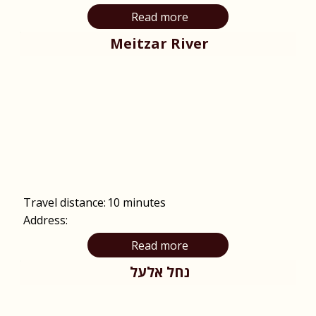
Read more
Meitzar River
Travel distance:
10 minutes
Address:
Read more
נחל אלעל