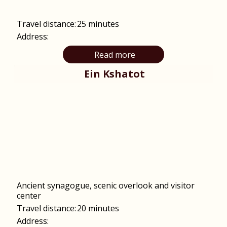
Travel distance:
25 minutes
Address:
Read more
Ein Kshatot
Ancient synagogue, scenic overlook and visitor
center
Travel distance:
20 minutes
Address: