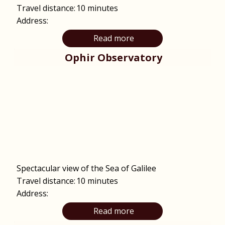
Travel distance:
10 minutes
Address:
Read more
Ophir Observatory
Spectacular view of the Sea of Galilee
Travel distance:
10 minutes
Address:
Read more