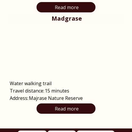
Read more
Madgrase
Water walking trail
Travel distance:
15 minutes
Address:
Majrase Nature Reserve
Read more