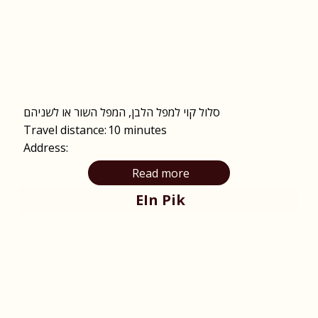
סלול קוי למפל הלבן, המפל השור או לשניהם
Travel distance:
10 minutes
Address:
Read more
EIn Pik