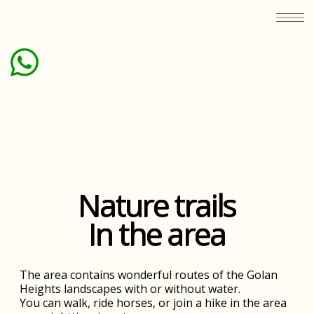
Nature trails
In the area
The area contains wonderful routes of the Golan
Heights landscapes with or without water.
You can walk, ride horses, or join a hike in the area