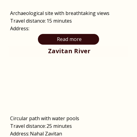
Archaeological site with breathtaking views
Travel distance:
15 minutes
Address:
Read more
Zavitan River
Circular path with water pools
Travel distance:
25 minutes
Address:
Nahal Zavitan