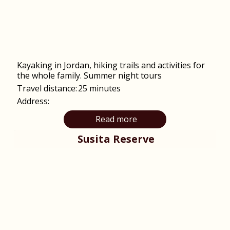
Kayaking in Jordan, hiking trails and activities for
the whole family. Summer night tours
Travel distance:
25 minutes
Address:
Read more
Susita Reserve