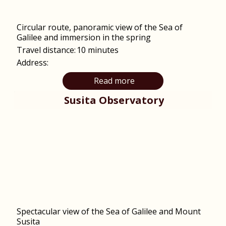
Circular route, panoramic view of the Sea of ​​
Galilee and immersion in the spring
Travel distance:
10 minutes
Address:
Read more
Susita Observatory
Spectacular view of the Sea of Galilee and Mount
Susita