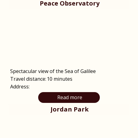
Peace Observatory
Spectacular view of the Sea of Galilee
Travel distance:
10 minutes
Address:
Read more
Jordan Park