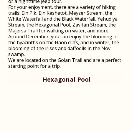
or a nighttime jeep tour.
For your enjoyment, there are a variety of hiking
trails: Ein Pik, Ein Keshetot, Meyzer Stream, the
White Waterfall and the Black Waterfall, Yehudiya
Stream, the Hexagonal Pool, Zavitan Stream, the
Majersa Trail for walking on water, and more.
Around December, you can enjoy the blooming of
the hyacinths on the Haon cliffs, and in winter, the
blooming of the irises and daffodils in the Nov
swamp.
We are located on the Golan Trail and are a perfect
starting point for a trip.
Hexagonal Pool