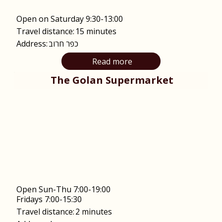
Open on Saturday 9:30-13:00
Travel distance:
15 minutes
Address:
כפר חרוב
Read more
The Golan Supermarket
Open Sun-Thu 7:00-19:00
Fridays 7:00-15:30
Travel distance:
2 minutes