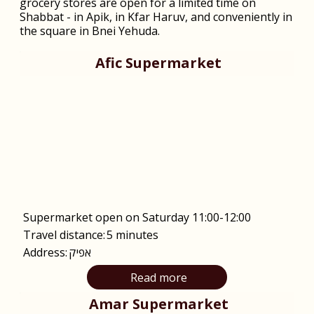
grocery stores are open for a limited time on
Shabbat - in Apik, in Kfar Haruv, and conveniently in
the square in Bnei Yehuda.
Afic Supermarket
Supermarket open on Saturday 11:00-12:00
Travel distance:
5 minutes
Address:
אפיק
Read more
Amar Supermarket