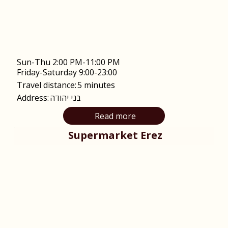
Sun-Thu 2:00 PM-11:00 PM
Friday-Saturday 9:00-23:00
Travel distance:
5 minutes
Address:
בני יהודה
Read more
Supermarket Erez