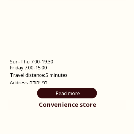
Sun-Thu 7:00-19:30
Friday 7:00-15:00
Travel distance:
5 minutes
Address:
בני יהודה
Read more
Convenience store