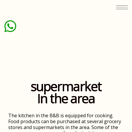
supermarket
In the area
The kitchen in the B&B is equipped for cooking.
Food products can be purchased at several grocery
stores and supermarkets in the area. Some of the